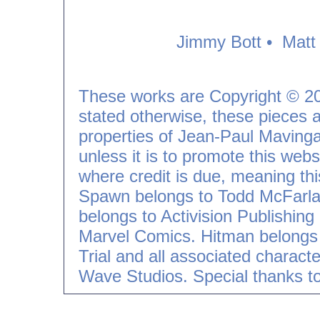
Jimmy Bott
•
Matt
These works are Copyright © 2
stated otherwise, these pieces an
properties of Jean-Paul Mavinga
unless it is to promote this webs
where credit is due, meaning th
Spawn belongs to Todd McFarla
belongs to Activision Publishin
Marvel Comics. Hitman belongs 
Trial and all associated charac
Wave Studios.
Special thanks t