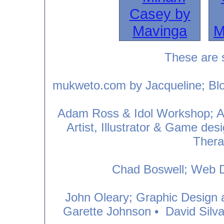
These are 
mukweto.com by Jacqueline; Blog
Adam Ross & Idol Workshop; Art
Artist, Illustrator & Game des
Thera
Chad Boswell; Web D
John Oleary; Graphic Design an
Garette Johnson
•
David Silv