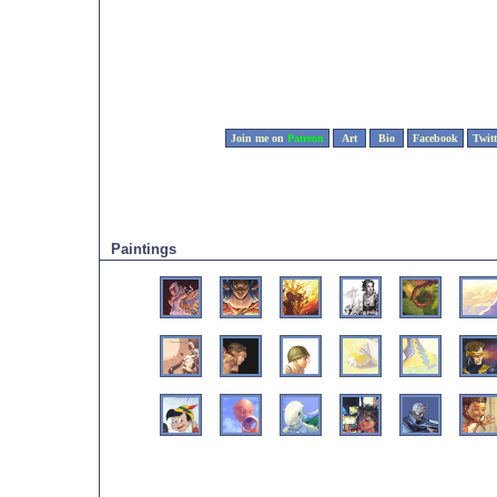
Join me on
Patreon
Art
Bio
Facebook
Twitt
Paintings